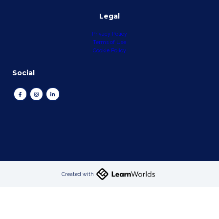
Legal
Privacy Policy
Terms of Use
Cookie Policy
Social
Created with