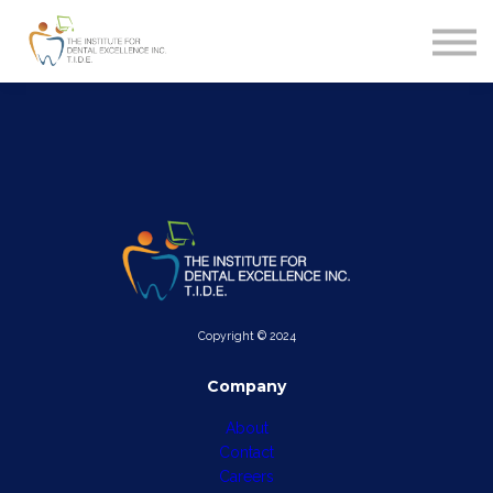
MERCHANDISE
CONTACT
FAQ
SIGN IN
SIGN UP
Copyright © 2024
Company
About
Contact
Careers