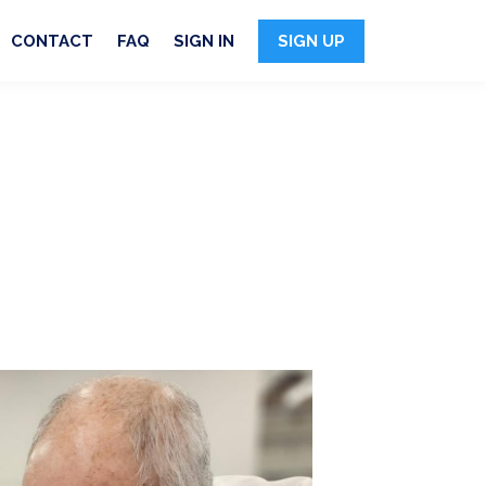
CONTACT
FAQ
SIGN IN
SIGN UP