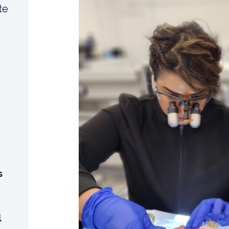
te
s
l