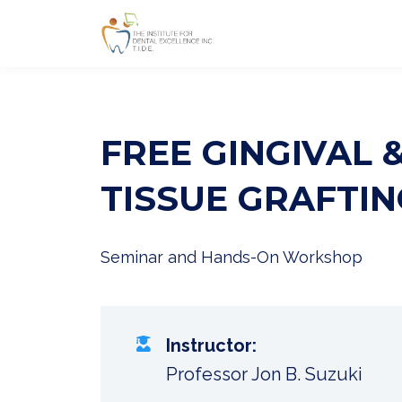
FREE GINGIVAL 
TISSUE GRAFTIN
Seminar and Hands-On Workshop
Instructor:
Professor Jon B. Suzuki