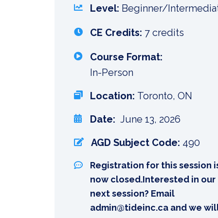
Level:
Beginner/Intermedia
CE Credits:
7 credits
Course Format:
In-Person
Location:
Toronto, ON
Date:
June 13, 2026
AGD Subject Code:
490
Registration for this session i
now closed.Interested in our
next session? Email
admin@tideinc.ca and we wil