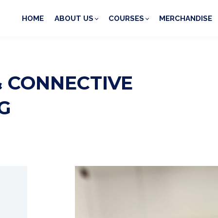
HOME
ABOUT US
COURSES
MERCHANDISE
& CONNECTIVE
G