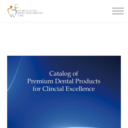
MERCHANDISE
CONTACT
FAQ
SIGN IN
SIGN UP