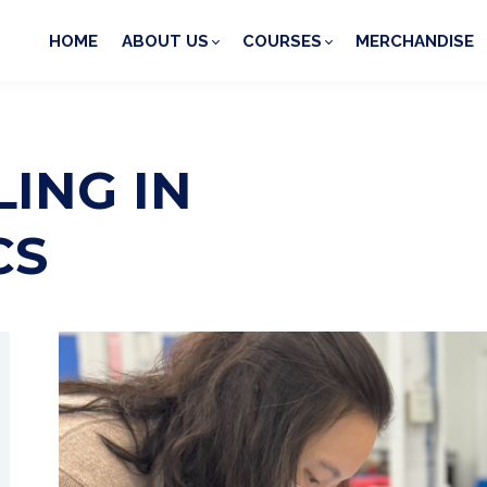
HOME
ABOUT US
COURSES
MERCHANDISE
ING IN
CS