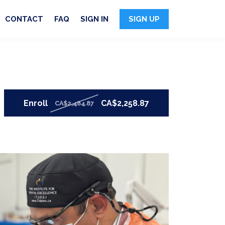
CONTACT
FAQ
SIGN IN
SIGN UP
Enroll
CA$2,258.87
CA$2,484.87