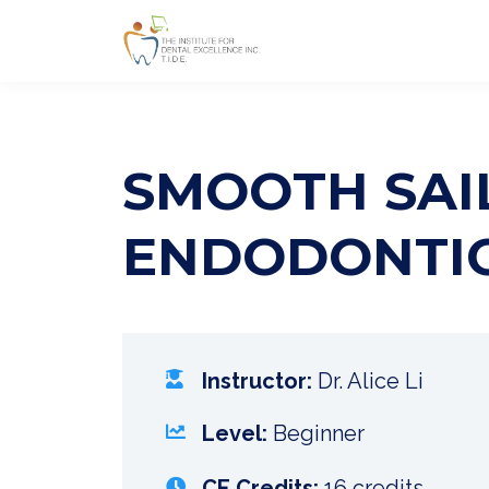
SMOOTH SAIL
ENDODONTI
Instructor:
Dr. Alice Li
Level:
Beginner
CE Credits:
16 credits