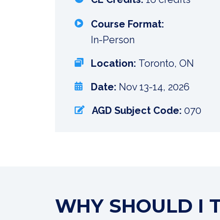
Course Format:
In-Person
Location:
Toronto, ON
Date:
Nov 13-14, 2026
AGD Subject Code:
070
WHY SHOULD I 