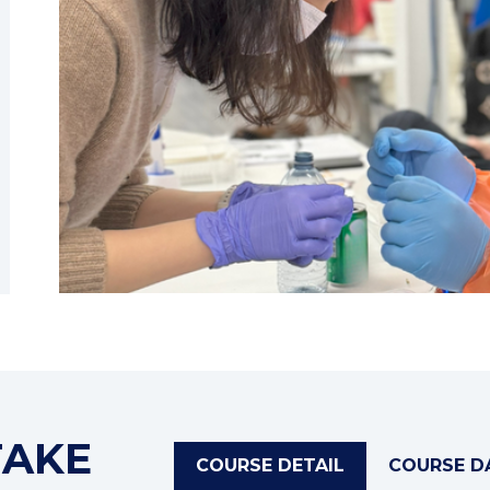
TAKE
COURSE DETAIL
COURSE D