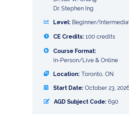
Dr. Stephen Ing
Level:
Beginner/Intermedia
CE Credits:
100 credits
Course Format:
In-Person/Live & Online
Location:
Toronto, ON
Start Date:
October 23, 202
AGD Subject Code:
690