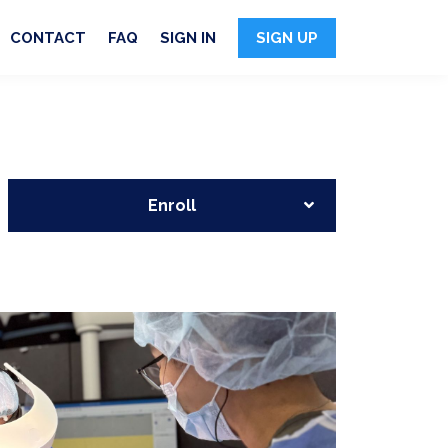
CONTACT
FAQ
SIGN IN
SIGN UP
Enroll