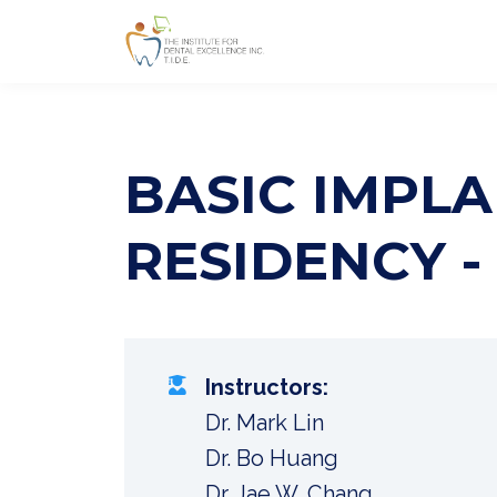
BASIC IMPLA
RESIDENCY -
Instructors:
Dr. Mark Lin
Dr. Bo Huang
Dr. Jae W. Chang