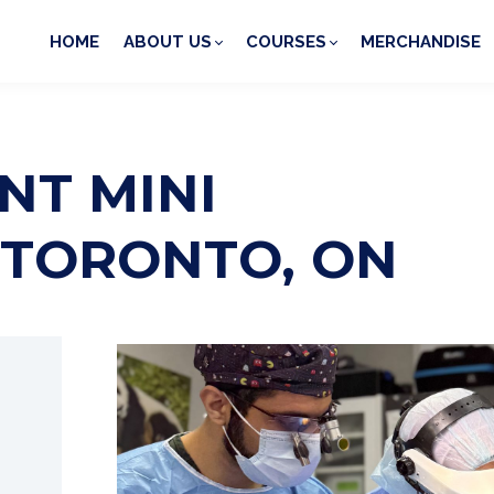
HOME
ABOUT US
COURSES
MERCHANDISE
NT MINI
 TORONTO, ON