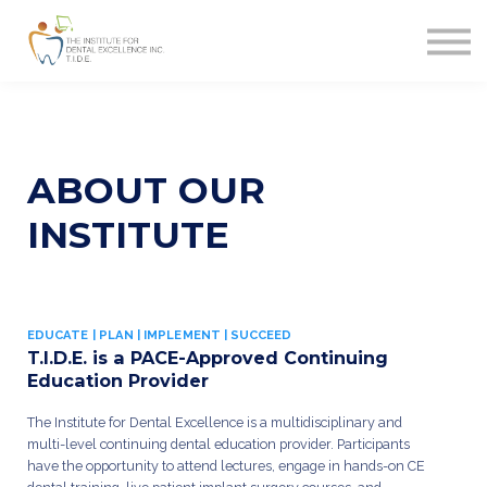
MERCHANDISE
CONTACT
FAQ
SIGN IN
SIGN UP
ABOUT
OUR
INSTITUTE
EDUCATE | PLAN | IMPLEMENT | SUCCEED
T.I.D.E. is a PACE-Approved Continuing
Education Provider
The Institute for Dental Excellence is a multidisciplinary and
multi-level continuing dental education provider. Participants
have the opportunity to attend lectures, engage in hands-on CE