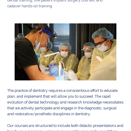
dental training, live patient implant surgery courses, and
cadaver hands-on training.
The practice of dentistry requires a conscientious effort to educate,
plan, and implement that will allow you to succeed. The rapid
evolution of dental technology and research knowledge necessitates
that we actively participate and engage in the diagnostic, surgical
and restorative/prosthetic disciplines in dentistry.
Our courses are structured to include both didactic presentations and